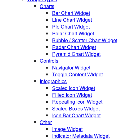
Charts
Bar Chart Widget
Line Chart Widget
Pie Chart Widget
Polar Chart Widget
Bubble / Scatter Chart Widget
Radar Chart Widget
Pyramid Chart Widget
Controls
Navigator Widget
Toggle Content Widget
Infographics
Scaled Icon Widget
Filled Icon Widget
Repeating Icon Widget
Scaled Boxes Widget
Icon Bar Chart Widget
Other
Image Widget
Indicator Metadata Widget