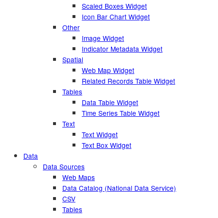
Scaled Boxes Widget
Icon Bar Chart Widget
Other
Image Widget
Indicator Metadata Widget
Spatial
Web Map Widget
Related Records Table Widget
Tables
Data Table Widget
Time Series Table Widget
Text
Text Widget
Text Box Widget
Data
Data Sources
Web Maps
Data Catalog (National Data Service)
CSV
Tables