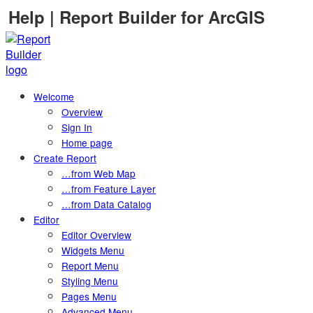
Skip
Help | Report Builder for ArcGIS
to
content
Welcome
Overview
Sign In
Home page
Create Report
…from Web Map
…from Feature Layer
…from Data Catalog
Editor
Editor Overview
Widgets Menu
Report Menu
Styling Menu
Pages Menu
Advanced Menu