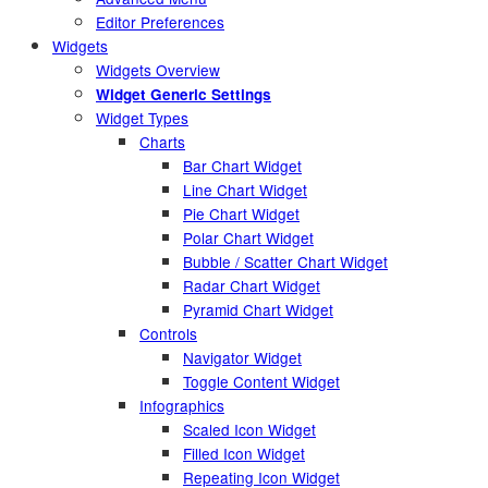
Editor Preferences
Widgets
Widgets Overview
Widget Generic Settings
Widget Types
Charts
Bar Chart Widget
Line Chart Widget
Pie Chart Widget
Polar Chart Widget
Bubble / Scatter Chart Widget
Radar Chart Widget
Pyramid Chart Widget
Controls
Navigator Widget
Toggle Content Widget
Infographics
Scaled Icon Widget
Filled Icon Widget
Repeating Icon Widget