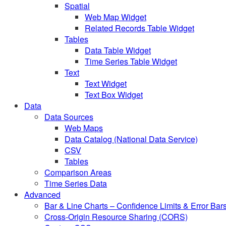
Spatial
Web Map Widget
Related Records Table Widget
Tables
Data Table Widget
Time Series Table Widget
Text
Text Widget
Text Box Widget
Data
Data Sources
Web Maps
Data Catalog (National Data Service)
CSV
Tables
Comparison Areas
Time Series Data
Advanced
Bar & Line Charts – Confidence Limits & Error Bar
Cross-Origin Resource Sharing (CORS)