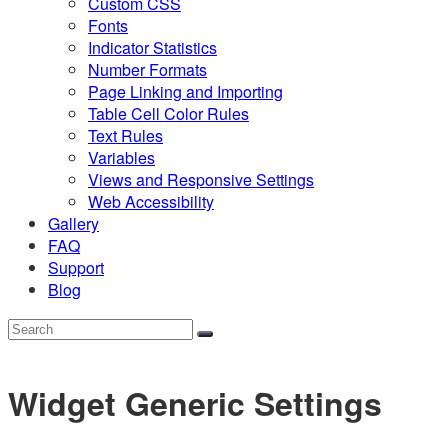
Custom CSS
Fonts
Indicator Statistics
Number Formats
Page Linking and Importing
Table Cell Color Rules
Text Rules
Variables
Views and Responsive Settings
Web Accessibility
Gallery
FAQ
Support
Blog
Widget Generic Settings