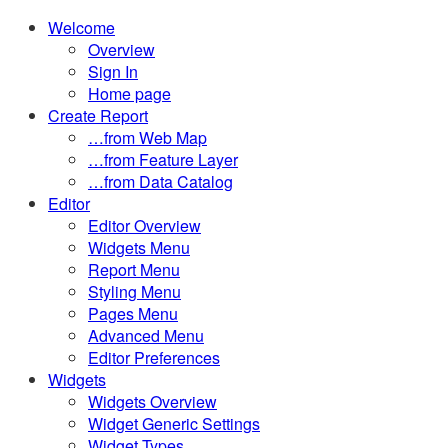
Toggle
Welcome
the
Overview
button
Sign In
to
Home page
expand
Create Report
or
…from Web Map
collapse
…from Feature Layer
the
…from Data Catalog
Menu
Editor
Editor Overview
Widgets Menu
Report Menu
Styling Menu
Pages Menu
Advanced Menu
Editor Preferences
Widgets
Widgets Overview
Widget Generic Settings
Widget Types