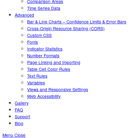
Comparison Areas
Time Series Data
Advanced
Bar & Line Charts – Confidence Limits & Error Bars
Cross-Origin Resource Sharing (CORS)
Custom CSS
Fonts
Indicator Statistics
Number Formats
Page Linking and Importing
Table Cell Color Rules
Text Rules
Variables
Views and Responsive Settings
Web Accessibility
Gallery
FAQ
Support
Blog
Menu
Close