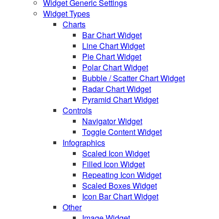
Widget Generic Settings
Widget Types
Charts
Bar Chart Widget
Line Chart Widget
Pie Chart Widget
Polar Chart Widget
Bubble / Scatter Chart Widget
Radar Chart Widget
Pyramid Chart Widget
Controls
Navigator Widget
Toggle Content Widget
Infographics
Scaled Icon Widget
Filled Icon Widget
Repeating Icon Widget
Scaled Boxes Widget
Icon Bar Chart Widget
Other
Image Widget