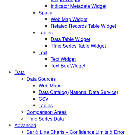
Indicator Metadata Widget
Spatial
Web Map Widget
Related Records Table Widget
Tables
Data Table Widget
Time Series Table Widget
Text
Text Widget
Text Box Widget
Data
Data Sources
Web Maps
Data Catalog (National Data Service)
CSV
Tables
Comparison Areas
Time Series Data
Advanced
Bar & Line Charts – Confidence Limits & Error