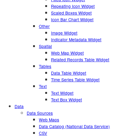
Repeating Icon Widget
Scaled Boxes Widget
Icon Bar Chart Widget
Other
Image Widget
Indicator Metadata Widget
Spatial
Web Map Widget
Related Records Table Widget
Tables
Data Table Widget
Time Series Table Widget
Text
Text Widget
Text Box Widget
Data
Data Sources
Web Maps
Data Catalog (National Data Service)
CSV