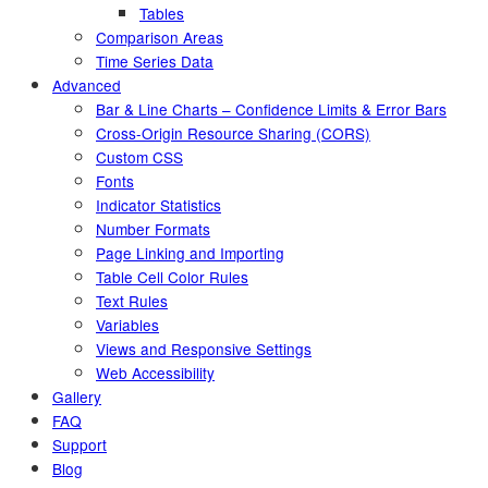
Tables
Comparison Areas
Time Series Data
Advanced
Bar & Line Charts – Confidence Limits & Error Bars
Cross-Origin Resource Sharing (CORS)
Custom CSS
Fonts
Indicator Statistics
Number Formats
Page Linking and Importing
Table Cell Color Rules
Text Rules
Variables
Views and Responsive Settings
Web Accessibility
Gallery
FAQ
Support
Blog