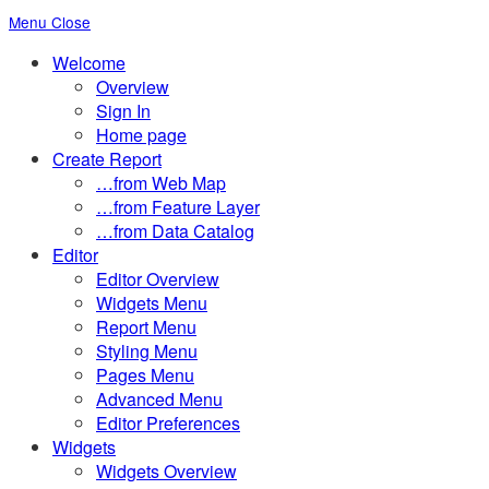
Menu
Close
Toggle
Welcome
the
Overview
button
Sign In
to
Home page
expand
Create Report
or
…from Web Map
collapse
…from Feature Layer
the
…from Data Catalog
Menu
Editor
Editor Overview
Widgets Menu
Report Menu
Styling Menu
Pages Menu
Advanced Menu
Editor Preferences
Widgets
Widgets Overview