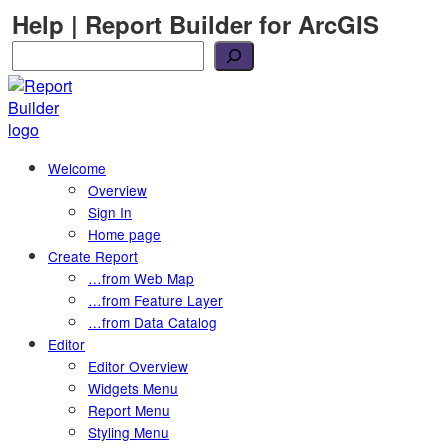
Skip
Help | Report Builder for ArcGIS
to
Search
content
Welcome
Overview
Sign In
Home page
Create Report
…from Web Map
…from Feature Layer
…from Data Catalog
Editor
Editor Overview
Widgets Menu
Report Menu
Styling Menu