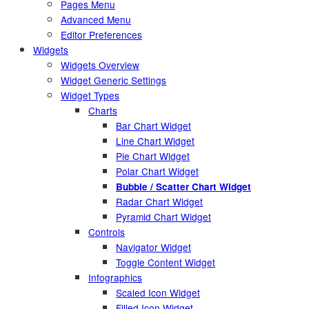
Pages Menu
Advanced Menu
Editor Preferences
Widgets
Widgets Overview
Widget Generic Settings
Widget Types
Charts
Bar Chart Widget
Line Chart Widget
Pie Chart Widget
Polar Chart Widget
Bubble / Scatter Chart Widget
Radar Chart Widget
Pyramid Chart Widget
Controls
Navigator Widget
Toggle Content Widget
Infographics
Scaled Icon Widget
Filled Icon Widget