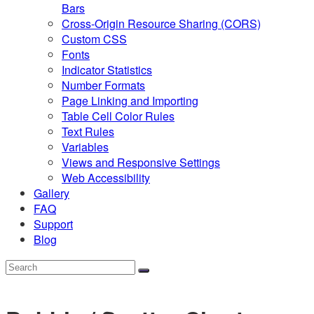
Bars
Cross-Origin Resource Sharing (CORS)
Custom CSS
Fonts
Indicator Statistics
Number Formats
Page Linking and Importing
Table Cell Color Rules
Text Rules
Variables
Views and Responsive Settings
Web Accessibility
Gallery
FAQ
Support
Blog