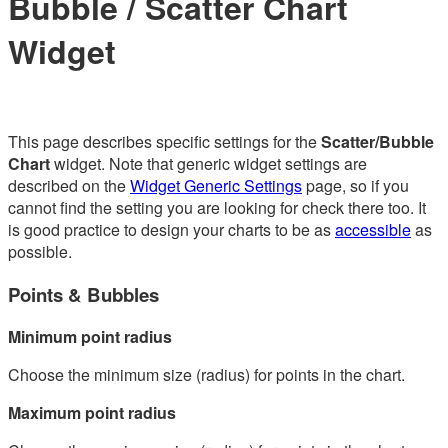
Bubble / Scatter Chart
Widget
This page describes specific settings for the
Scatter/Bubble
Chart
widget. Note that generic widget settings are
described on the
Widget Generic Settings
page, so if you
cannot find the setting you are looking for check there too. It
is good practice to design your charts to be as
accessible
as
possible.
Points & Bubbles
Minimum point radius
Choose the minimum size (radius) for points in the chart.
Maximum point radius